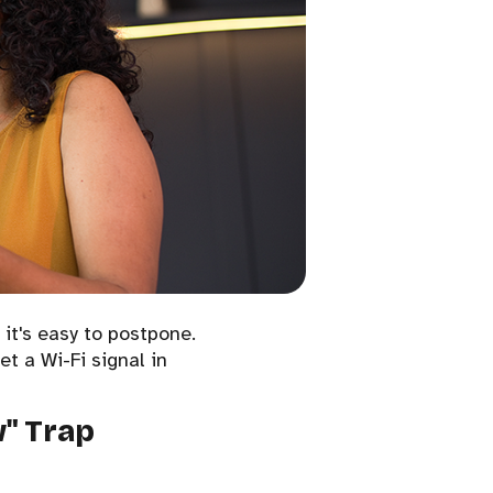
 it's easy to postpone.
et a Wi-Fi signal in
w" Trap