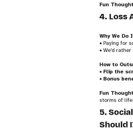
Fun Thought
4. Loss 
Why We Do I
• Paying for s
• We'd rather
How to Outs
•
Flip the scr
•
Bonus bene
Fun Thought
storms of life
5. Socia
Should I