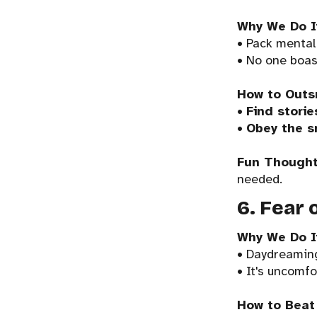
Why We Do I
• Pack mentali
• No one boas
How to Outs
•
Find storie
•
Obey the s
Fun Thought
needed.
6. Fear 
Why We Do I
• Daydreaming
• It's uncomfo
How to Beat 