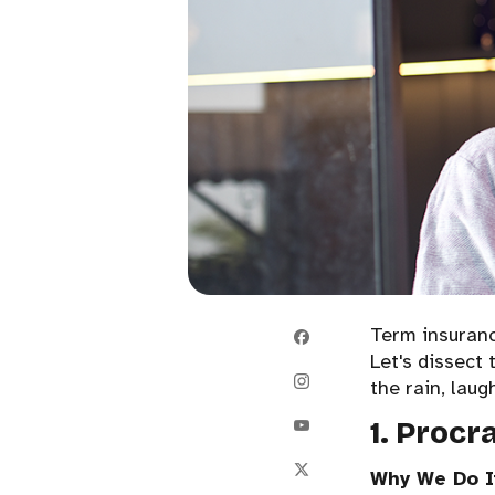
Term insurance
Let's dissect 
the rain, laug
1. Procr
Why We Do I