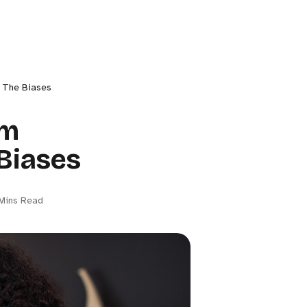
h The Biases
rm
Biases
Mins Read