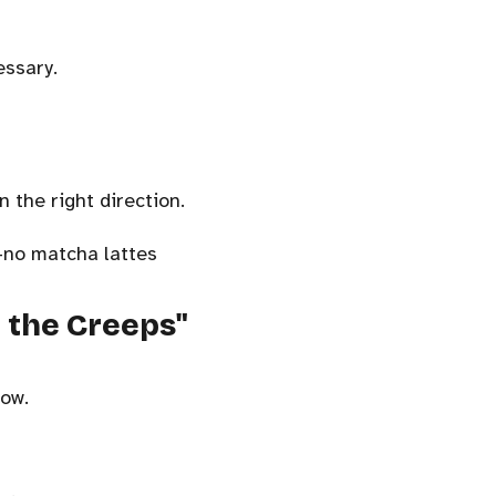
essary.
 the right direction.
—no matcha lattes
e the Creeps"
how.