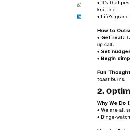
• It's that pe
knitting.
• Life's grand 
How to Outs
•
Get real:
Ta
up call.
•
Set nudge
•
Begin simp
Fun Thought
toast burns.
2. Optim
Why We Do I
• We are all s
• Binge-watch