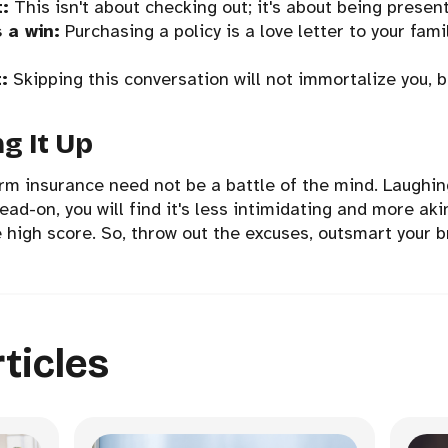
t:
This isn't about checking out; it's about being present
 a win:
Purchasing a policy is a love letter to your fam
:
Skipping this conversation will not immortalize you, bu
g It Up
rm insurance need not be a battle of the mind. Laughin
ad-on, you will find it's less intimidating and more aki
e high score. So, throw out the excuses, outsmart your b
ticles