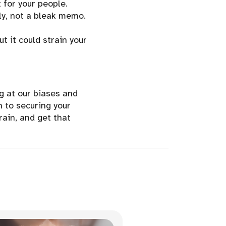
 for your people.
ily, not a bleak memo.
t it could strain your
g at our biases and
n to securing your
rain, and get that