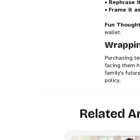
•
Rephrase i
•
Frame it as
Fun Thought
wallet.
Wrappin
Purchasing te
facing them he
family's futur
policy.
Related Ar