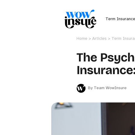
Term Insuranc
Home >
Articles >
Term Insur
The Psych
Insurance
By Team WowInsure