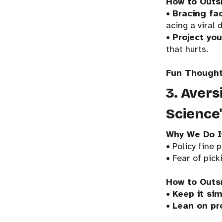
How to Outs
•
Bracing fa
acing a viral 
•
Project you
that hurts.
Fun Thought
3. Avers
Science
Why We Do I
• Policy fine 
• Fear of pick
How to Outs
•
Keep it sim
•
Lean on pr