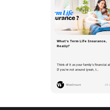
What’s Term Life Insurance,
Really?
Think of it as your family’s financial a
If you’re not around (yeah, t...
WowInsure
20 