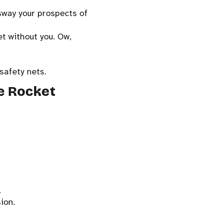
sway your prospects of
et without you. Ow,
safety nets.
ke Rocket
.
ion.