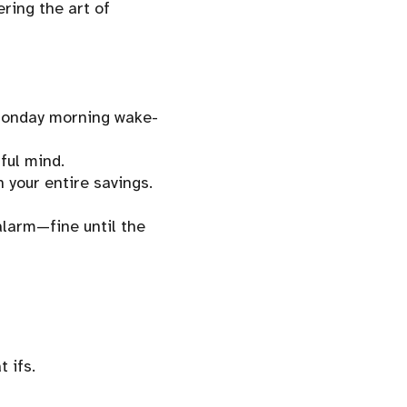
ering the art of
 Monday morning wake-
ful mind.
your entire savings.
alarm—fine until the
 ifs.