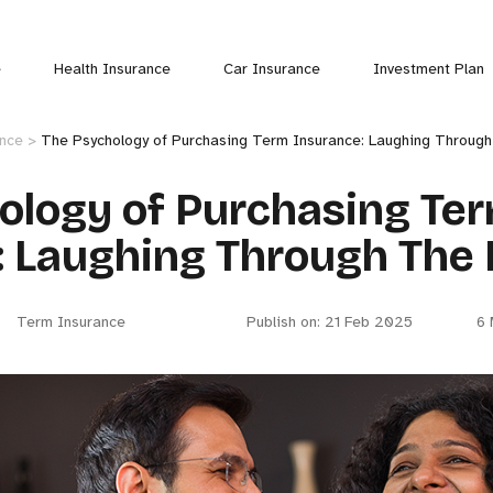
e
Health Insurance
Car Insurance
Investment Plan
ance >
The Psychology of Purchasing Term Insurance: Laughing Throug
ology of Purchasing Te
: Laughing Through The 
Term Insurance
Publish on: 21 Feb 2025
6 