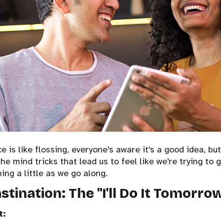
 is like flossing, everyone's aware it's a good idea, but
the mind tricks that lead us to feel like we're trying to g
hing a little as we go along.
astination: The "I'll Do It Tomorro
t: