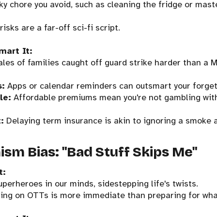
sky chore you avoid, such as cleaning the fridge or mast
risks are a far-off sci-fi script.
mart It:
les of families caught off guard strike harder than a
s:
Apps or calendar reminders can outsmart your forget
le:
Affordable premiums mean you're not gambling with 
:
Delaying term insurance is akin to ignoring a smoke 
ism Bias: "Bad Stuff Skips Me"
t:
uperheroes in our minds, sidestepping life's twists.
ing on OTTs is more immediate than preparing for what