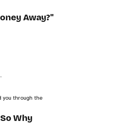
 Money Away?"
.
ld you through the
, So Why