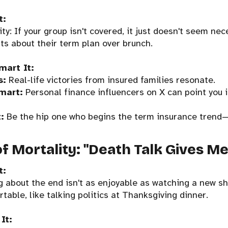
t:
ty: If your group isn't covered, it just doesn't seem nec
ts about their term plan over brunch.
mart It:
s:
Real-life victories from insured families resonate.
mart:
Personal finance influencers on X can point you in
:
Be the hip one who begins the term insurance trend
of Mortality: "Death Talk Gives M
t:
 about the end isn't as enjoyable as watching a new s
rtable, like talking politics at Thanksgiving dinner.
It: