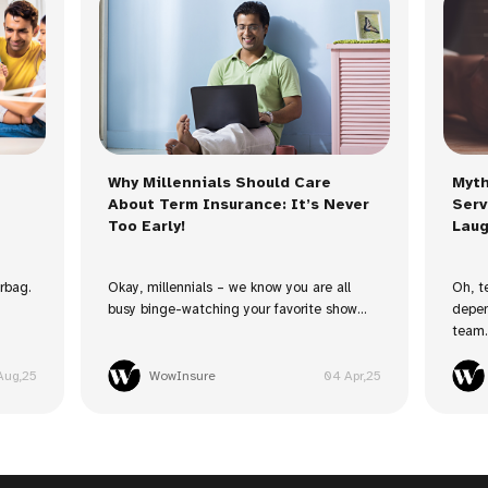
Why Millennials Should Care
Myth
About Term Insurance: It’s Never
Serv
Too Early!
Laug
irbag.
Okay, millennials – we know you are all
Oh, t
busy binge-watching your favorite show...
depen
team. 
Aug,25
WowInsure
04 Apr,25