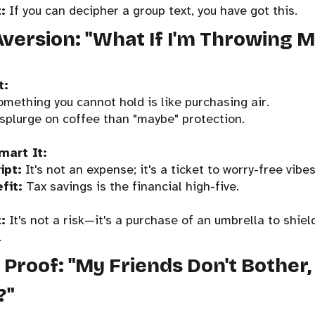
:
If you can decipher a group text, you have got this.
Aversion: "What If I'm Throwing
t:
omething you cannot hold is like purchasing air.
 splurge on coffee than "maybe" protection.
mart It:
ipt:
It's not an expense; it's a ticket to worry-free vibes
fit:
Tax savings is the financial high-five.
:
It's not a risk—it's a purchase of an umbrella to shie
.
l Proof: "My Friends Don't Bother
?"