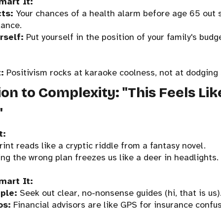
mart It:
cts:
Your chances of a health alarm before age 65 out 
dance.
rself:
Put yourself in the position of your family's budg
:
Positivism rocks at karaoke coolness, not at dodging 
ion to Complexity: "This Feels Li
"
t:
print reads like a cryptic riddle from a fantasy novel.
ing the wrong plan freezes us like a deer in headlights.
mart It:
ple:
Seek out clear, no-nonsense guides (hi, that is us)
os:
Financial advisors are like GPS for insurance confus