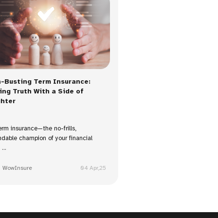
-Busting Term Insurance:
ing Truth With a Side of
hter
erm insurance—the no-frills,
dable champion of your financial
...
WowInsure
04 Apr,25