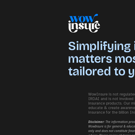
Simplifying
matters most
tailored to 
WowInsure is not regulate
IRDAI and is not involved 
insurance products. Our mi
educate & create awarene
insurance for the billion In
Disclaimer:
The information pro
WowInsure is for general & educa
only and does not constitute finan