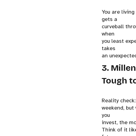
You are living
gets a
curveball thr
when
you least expe
takes
an unexpected
3. Mille
Tough to
Reality check
weekend, but 
you
invest, the m
Think of it li