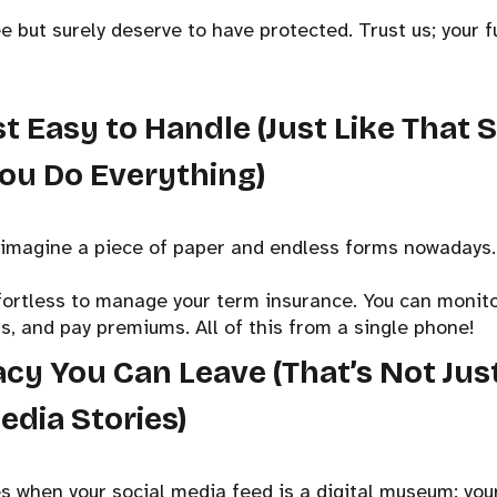
 but surely deserve to have protected. Trust us; your fu
Just Easy to Handle (Just Like That 
ou Do Everything)
t imagine a piece of paper and endless forms nowadays. 
fortless to manage your term insurance. You can monit
s, and pay premiums. All of this from a single phone!
acy You Can Leave (That’s Not Ju
edia Stories)
 when your social media feed is a digital museum: your