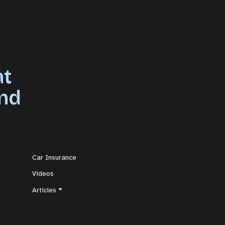
at
and
Car Insurance
Videos
Articles