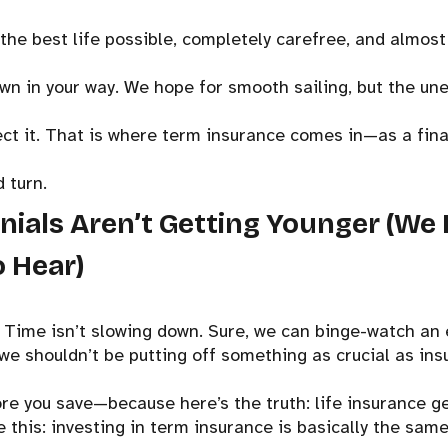
 the best life possible, completely carefree, and almost i
own in your way. We hope for smooth sailing, but the un
ct it. That is where term insurance comes in—as a finan
 turn.
nnials Aren’t Getting Younger (We 
 Hear)
: Time isn’t slowing down. Sure, we can binge-watch an 
we shouldn’t be putting off something as crucial as ins
ore you save—because here’s the truth: life insurance ge
ke this: investing in term insurance is basically the same