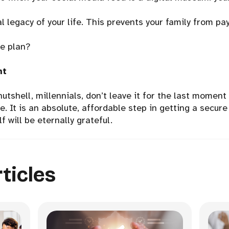
l legacy of your life. This prevents your family from pay
me plan?
ht
 nutshell, millennials, don’t leave it for the last moment
. It is an absolute, affordable step in getting a secure 
lf will be eternally grateful.
ticles