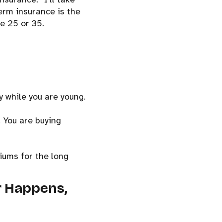
term insurance is the
e 25 or 35.
y while you are young.
. You are buying
miums for the long
r Happens,