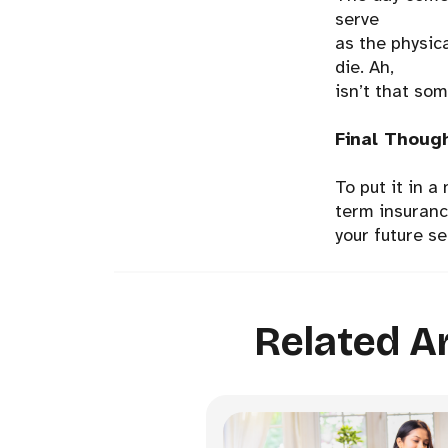
serve
as the physica
die. Ah,
isn’t that so
Final Thoug
To put it in a
term insurance
your future se
Related Ar