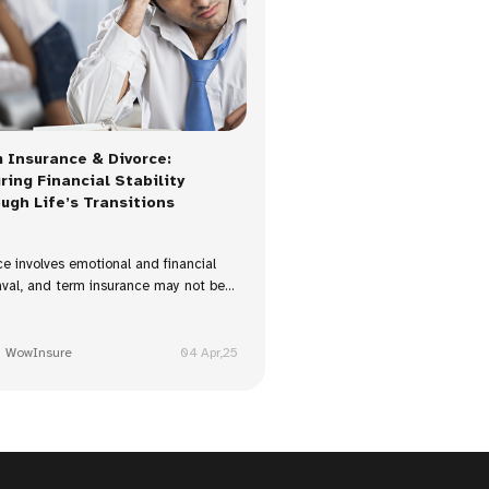
 Insurance & Divorce:
ring Financial Stability
ugh Life’s Transitions
ce involves emotional and financial
val, and term insurance may not be...
WowInsure
04 Apr,25