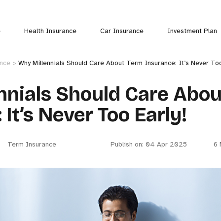
e
Health Insurance
Car Insurance
Investment Plan
ance >
Why Millennials Should Care About Term Insurance: It’s Never Too
nnials Should Care Abo
 It’s Never Too Early!
Term Insurance
Publish on: 04 Apr 2025
6 