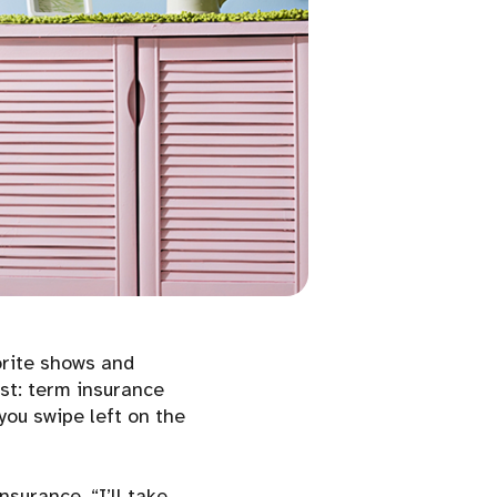
orite shows and
st: term insurance
you swipe left on the
nsurance. “I’ll take