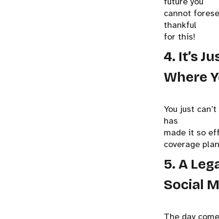
future you
cannot foresee
thankful
for this!
4. It’s 
Where Y
You just can’
has
made it so ef
coverage plan
5. A Leg
Social M
The day comes