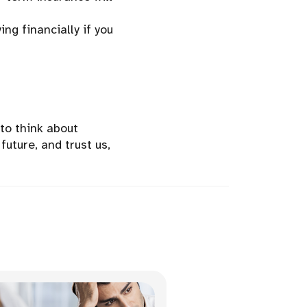
ing financially if you
 to think about
future, and trust us,