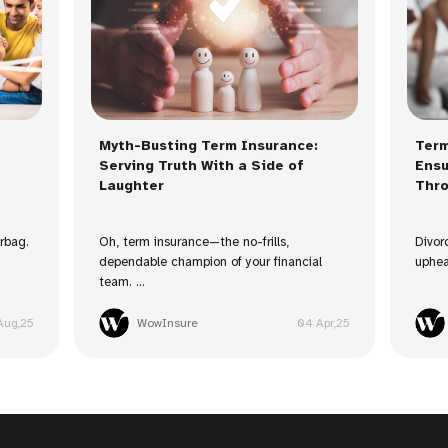
Myth-Busting Term Insurance:
Term
Serving Truth With a Side of
Ensu
Laughter
Thro
irbag.
Oh, term insurance—the no-frills,
Divor
dependable champion of your financial
uphea
team. ...
Aug,25
WowInsure
04 Apr,25