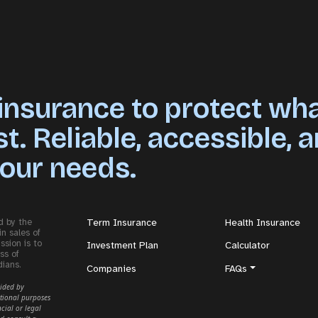
 insurance to protect wh
. Reliable, accessible, 
your needs.
d by the
Term Insurance
Health Insurance
in sales of
ssion is to
Investment Plan
Calculator
ss of
dians.
Companies
FAQs
vided by
tional purposes
cial or legal