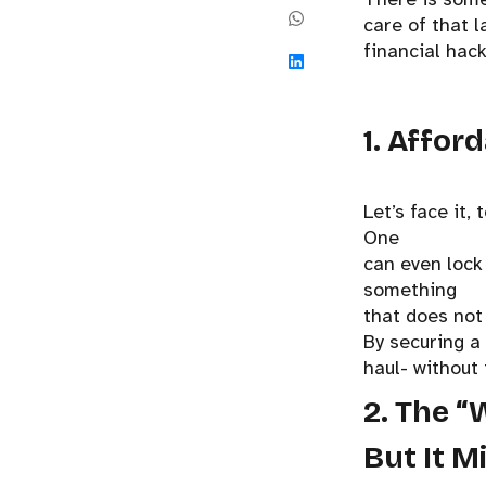
care of that l
financial hac
1. Affor
Let’s face it,
One
can even lock 
something
that does not
By securing a
haul- without 
2. The “
But It M