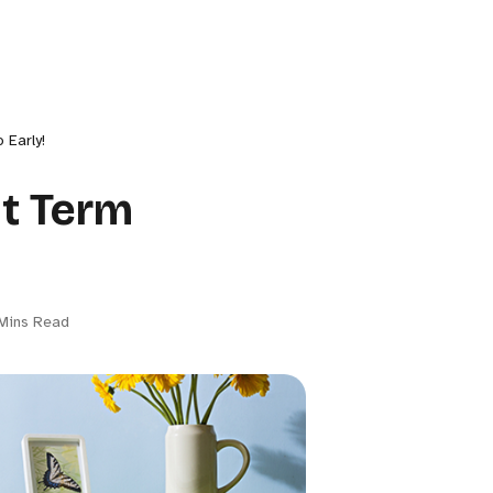
 Early!
ut Term
Mins Read