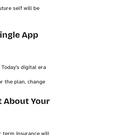
ture self will be
Single App
Today’s digital era
or the plan, change
st About Your
 term insurance will