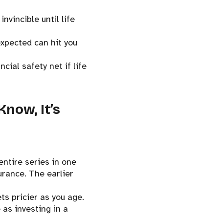
nvincible until life
expected can hit you
cial safety net if life
Know, It’s
entire series in one
urance. The earlier
ts pricier as you age.
 as investing in a