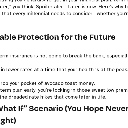
ater,” you think. Spoiler alert: Later is now. Here’s why 
k that every millennial needs to consider—whether you’r
dable Protection for the Future
 term insurance is not going to break the bank, especiall
in lower rates at a time that your health is at the peak
 rob your pocket of avocado toast money.
 term plan early, you’re locking in those sweet low pre
the dreaded rate hikes that come later in life.
What If” Scenario (You Hope Neve
ight)