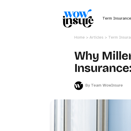
Term Insuranc
Home >
Articles >
Term Insur
Why Mille
Insurance:
By Team WowInsure