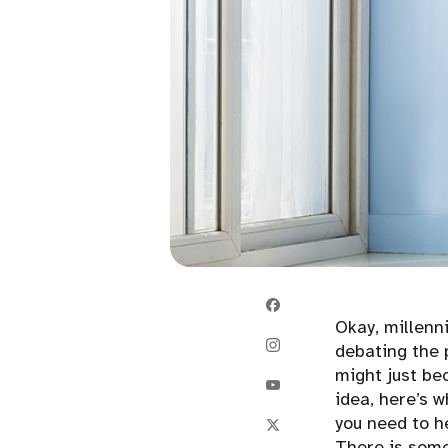
Okay, millenn
debating the 
might just be
idea, here’s 
you need to h
There is somet