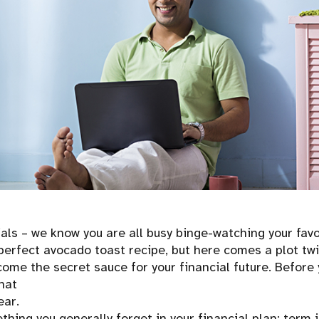
ials – we know you are all busy binge-watching your fav
perfect avocado toast recipe, but here comes a plot twi
come the secret sauce for your financial future. Before 
what
ear.
hing you generally forget in your financial plan: term i