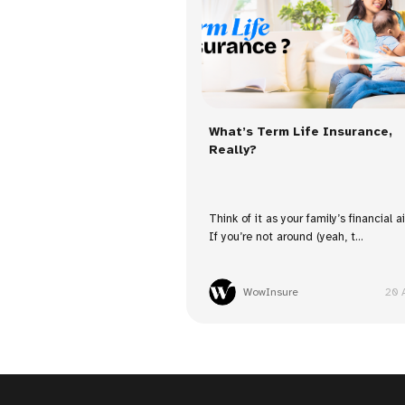
What’s Term Life Insurance,
Really?
Think of it as your family’s financial a
If you’re not around (yeah, t...
WowInsure
20 